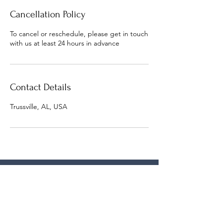
Cancellation Policy
To cancel or reschedule, please get in touch
with us at least 24 hours in advance
Contact Details
Trussville, AL, USA
lasonya@bthm.org