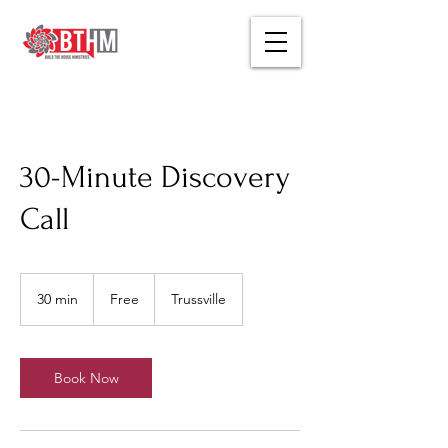
30-Minute Discovery
Call
Free
30 min
3
Free
Trussville
0
m
i
n
Book Now