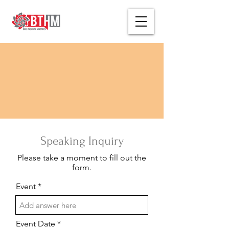
Speaking Inquiry
Please take a moment to fill out the
form.
Event
Event Date