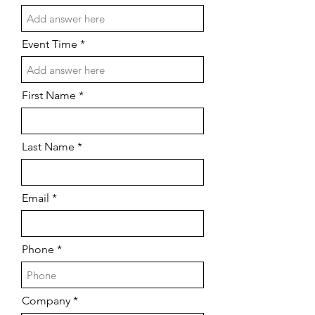
Event Time
First Name
Last Name
Email
Phone
Company