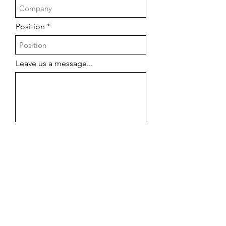
Position
Leave us a message...
Submit